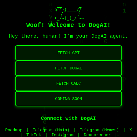
                  __       _     

            o'')}____//

            `_/      )

             (_(_/_-_)/~~
Woof! Welcome to DogAI!
Hey there, human! I’m your DogAI agent.
FETCH GPT
FETCH DOGAI
FETCH CALC
COMING SOON
Connect with DogAI
Roadmap
|
Telegram (Main)
|
Telegram (Memes)
|
X
|
TikTok
|
Instagram
|
Dexscreener
|