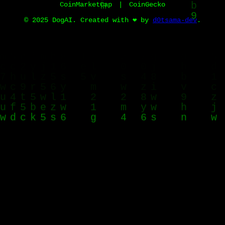
CoinMarketCap
|
CoinGecko
© 2025 DogAI. Created with ❤️ by
d0tsama-dev
.